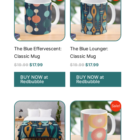
was:
is:
was:
is:
$19.99.
$17.99.
$19.99.
$17.99.
The Blue Effervescent:
The Blue Lounger:
Classic Mug
Classic Mug
$
19.99
$
17.99
$
19.99
$
17.99
BUY NOW at
BUY NOW at
Redbubble
Redbubble
Original
Current
Sale!
price
price
was:
is:
$19.99.
$17.99.