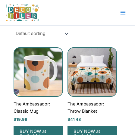
Skip
to
content
The Ambassador:
The Ambassador:
Classic Mug
Throw Blanket
$
19.99
$
41.48
BUY NOW at
BUY NOW at