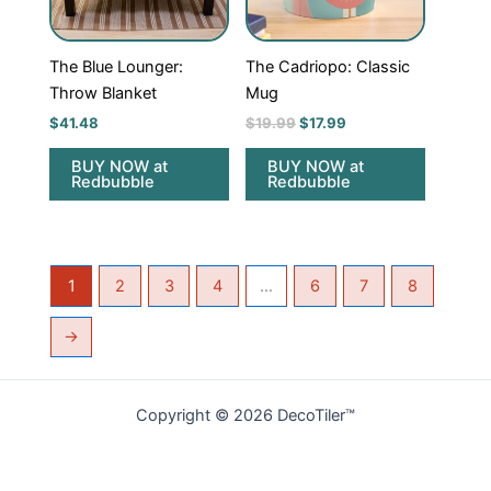
The Blue Lounger:
The Cadriopo: Classic
Throw Blanket
Mug
$
41.48
$
19.99
$
17.99
BUY NOW at
BUY NOW at
Redbubble
Redbubble
1
2
3
4
…
6
7
8
→
Copyright © 2026 DecoTiler™