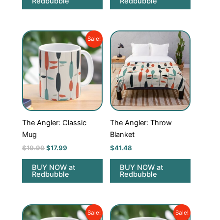
Redbubble
Redbubble
Original
Current
Sale!
price
price
was:
is:
$19.99.
$17.99.
The Angler: Classic
The Angler: Throw
Mug
Blanket
$
19.99
$
17.99
$
41.48
BUY NOW at
BUY NOW at
Redbubble
Redbubble
Original
Current
Original
Current
Sale!
Sale!
price
price
price
price