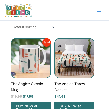
Skip
to
content
Original
Current
Sale!
price
price
was:
is:
$19.99.
$17.99.
The Angler: Classic
The Angler: Throw
Mug
Blanket
$
19.99
$
17.99
$
41.48
BUY NOW at
BUY NOW at