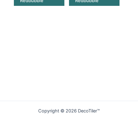
Redbubble
Redbubble
Copyright © 2026 DecoTiler™