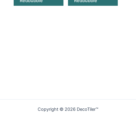
Redbubble
Redbubble
Copyright © 2026 DecoTiler™