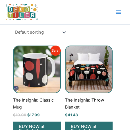
Skip
to
content
Original
Current
Sale!
price
price
was:
is:
$19.99.
$17.99.
The Insignia: Classic
The Insignia: Throw
Mug
Blanket
$
19.99
$
17.99
$
41.48
BUY NOW at
BUY NOW at