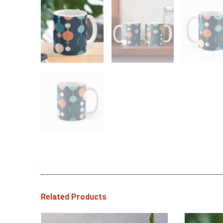
Related Products