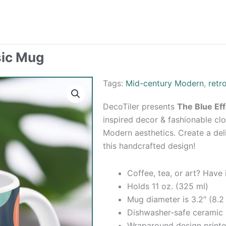
sic Mug
Tags:
Mid-century Modern
,
retr
DecoTiler presents
The Blue Ef
inspired decor & fashionable clo
Modern aesthetics. Create a de
this handcrafted design!
Coffee, tea, or art? Have
Holds 11 oz. (325 ml)
Mug diameter is 3.2″ (8.2
Dishwasher-safe ceramic
Wraparound design printe