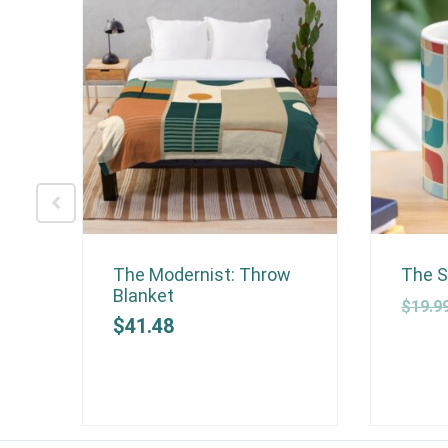
ow
The Modernist: Throw
The S
Blanket
$
19.9
$
41.48