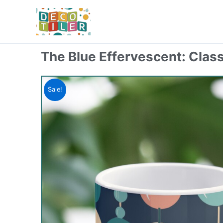
Skip
to
content
The Blue Effervescent: Clas
Sale!