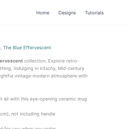
Home
Designs
Tutorials
o
,
The Blue Effervescent
fervescent
collection. Explore retro-
thing, indulging in kitschy, Mid-century
lightful vintage-modern atmosphere with
 it all with this eye-opening ceramic mug
 cm), not including handle
d for you when you order