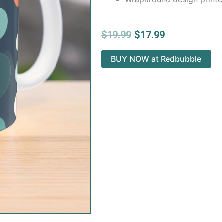
Original
Current
$
19.99
$
17.99
price
price
was:
is:
BUY NOW at Redbubble
$19.99.
$17.99.