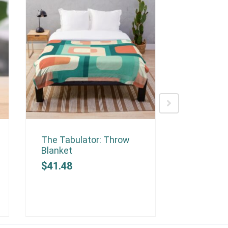
The Tabulator: Throw
The Optim
Blanket
Blanket
$
41.48
$
41.48