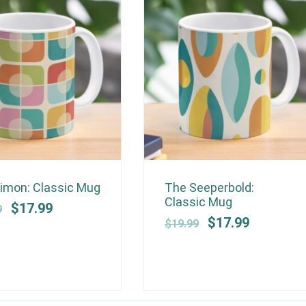
SALE!
SALE!
Original
Current
Original
Current
imon: Classic Mug
The Seeperbold:
price
price
price
price
Classic Mug
$
17.99
9
was:
is:
was:
is:
$
17.99
$
19.99
$19.99.
$17.99.
$19.99.
$17.99.