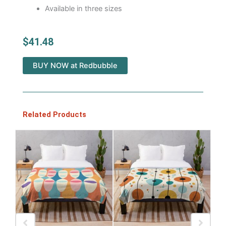
Available in three sizes
$
41.48
BUY NOW at Redbubble
Related Products