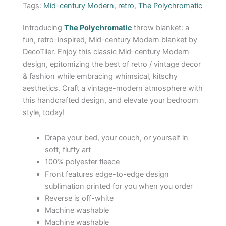
Tags:
Mid-century Modern
,
retro
,
The Polychromatic
Introducing
The
Polychromatic
throw blanket: a
fun, retro-inspired, Mid-century Modern blanket by
DecoTiler. Enjoy this classic Mid-century Modern
design, epitomizing the best of retro / vintage decor
& fashion while embracing whimsical, kitschy
aesthetics. Craft a vintage-modern atmosphere with
this handcrafted design, and elevate your bedroom
style, today!
Drape your bed, your couch, or yourself in
soft, fluffy art
100% polyester fleece
Front features edge-to-edge design
sublimation printed for you when you order
Reverse is off-white
Machine washable
Machine washable