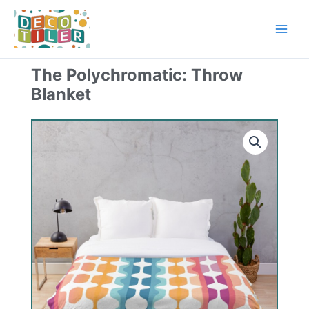
Skip
to
content
The Polychromatic: Throw
Blanket