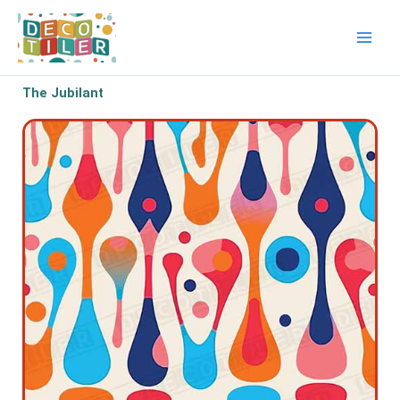
Skip
to
content
The Jubilant