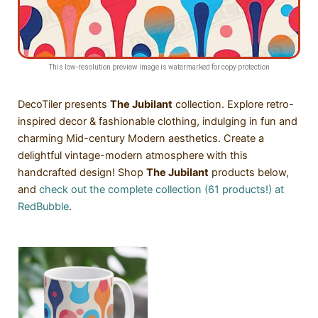
This low-resolution preview image is watermarked for copy protection
DecoTiler presents
The Jubilant
collection. Explore retro-
inspired decor & fashionable clothing, indulging in fun and
charming Mid-century Modern aesthetics. Create a
delightful vintage-modern atmosphere with this
handcrafted design! Shop
The Jubilant
products below,
and
check out the complete collection (61 products!) at
RedBubble
.
SALE!