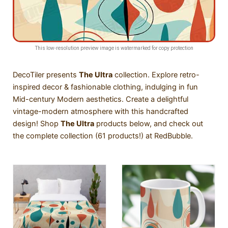
This low-resolution preview image is watermarked for copy protection
DecoTiler presents
The
Ultra
collection. Explore retro-
inspired decor & fashionable clothing, indulging in fun
Mid-century Modern aesthetics. Create a delightful
vintage-modern atmosphere with this handcrafted
design! Shop
The Ultra
products below, and
check out
the complete collection (61 products!) at RedBubble
.
SALE!